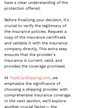
have a clear understanding of the 
protection offered.
Before finalizing your decision, it's 
crucial to verify the legitimacy of 
the insurance policies. Request a 
copy of the insurance certificate 
and validate it with the insurance 
company directly. This extra step 
ensures that the provider's 
insurance is current, valid, and 
provides the coverage promised.
At 
Top5CarShipping.com
, we 
emphasize the significance of 
choosing a shipping provider with 
comprehensive insurance coverage. 
In the next section, we'll explore 
another crucial factor— the 