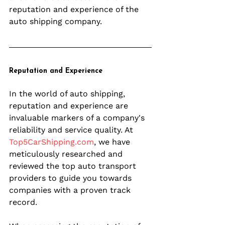
reputation and experience of the 
auto shipping company.
Reputation and Experience
In the world of auto shipping, 
reputation and experience are 
invaluable markers of a company's 
reliability and service quality. At 
Top5CarShipping.com
, we have 
meticulously researched and 
reviewed the top auto transport 
providers to guide you towards 
companies with a proven track 
record.