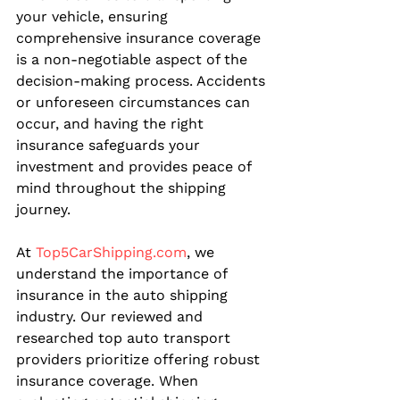
your vehicle, ensuring 
comprehensive insurance coverage 
is a non-negotiable aspect of the 
decision-making process. Accidents 
or unforeseen circumstances can 
occur, and having the right 
insurance safeguards your 
investment and provides peace of 
mind throughout the shipping 
journey.
At 
Top5CarShipping.com
, we 
understand the importance of 
insurance in the auto shipping 
industry. Our reviewed and 
researched top auto transport 
providers prioritize offering robust 
insurance coverage. When 