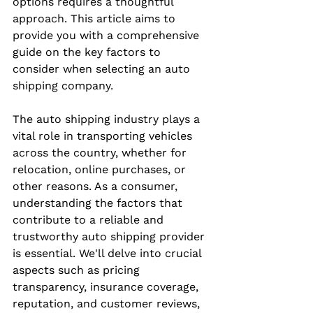
options requires a thoughtful 
approach. This article aims to 
provide you with a comprehensive 
guide on the key factors to 
consider when selecting an auto 
shipping company.
The auto shipping industry plays a 
vital role in transporting vehicles 
across the country, whether for 
relocation, online purchases, or 
other reasons. As a consumer, 
understanding the factors that 
contribute to a reliable and 
trustworthy auto shipping provider 
is essential. We'll delve into crucial 
aspects such as pricing 
transparency, insurance coverage, 
reputation, and customer reviews, 