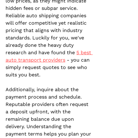
low prices, as they might indicate 
hidden fees or subpar service. 
Reliable auto shipping companies 
will offer competitive yet realistic 
pricing that aligns with industry 
standards. Luckily for you, we've 
already done the heavy duty 
research and have found the 
5 best 
auto transport providers
 - you can 
simply request quotes to see who 
suits you best.
Additionally, inquire about the 
payment process and schedule. 
Reputable providers often request 
a deposit upfront, with the 
remaining balance due upon 
delivery. Understanding the 
payment terms helps you plan your 