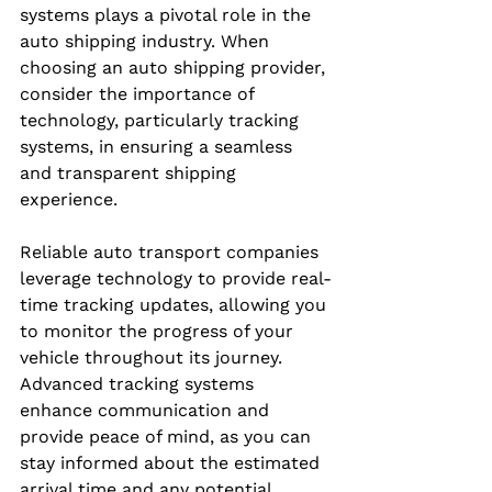
systems plays a pivotal role in the 
auto shipping industry. When 
choosing an auto shipping provider, 
consider the importance of 
technology, particularly tracking 
systems, in ensuring a seamless 
and transparent shipping 
experience.
Reliable auto transport companies 
leverage technology to provide real-
time tracking updates, allowing you 
to monitor the progress of your 
vehicle throughout its journey. 
Advanced tracking systems 
enhance communication and 
provide peace of mind, as you can 
stay informed about the estimated 
arrival time and any potential 