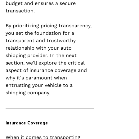
budget and ensures a secure 
transaction.
By prioritizing pricing transparency, 
you set the foundation for a 
transparent and trustworthy 
relationship with your auto 
shipping provider. In the next 
section, we'll explore the critical 
aspect of insurance coverage and 
why it's paramount when 
entrusting your vehicle to a 
shipping company.
Insurance Coverage
When it comes to transporting 