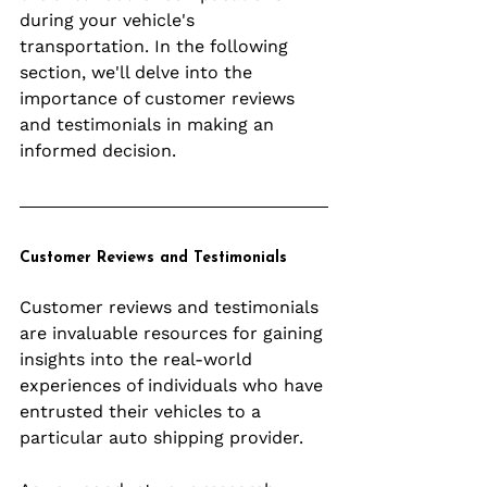
during your vehicle's 
transportation. In the following 
section, we'll delve into the 
importance of customer reviews 
and testimonials in making an 
informed decision.
Customer Reviews and Testimonials
Customer reviews and testimonials 
are invaluable resources for gaining 
insights into the real-world 
experiences of individuals who have 
entrusted their vehicles to a 
particular auto shipping provider. 