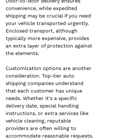
Door-to-door delivery ensures 
convenience, while expedited 
shipping may be crucial if you need 
your vehicle transported urgently. 
Enclosed transport, although 
typically more expensive, provides 
an extra layer of protection against 
the elements.
Customization options are another 
consideration. Top-tier auto 
shipping companies understand 
that each customer has unique 
needs. Whether it's a specific 
delivery date, special handling 
instructions, or extra services like 
vehicle cleaning, reputable 
providers are often willing to 
accommodate reasonable requests.