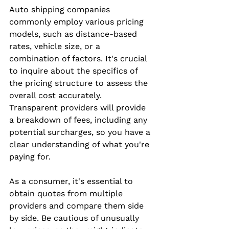
Auto shipping companies 
commonly employ various pricing 
models, such as distance-based 
rates, vehicle size, or a 
combination of factors. It's crucial 
to inquire about the specifics of 
the pricing structure to assess the 
overall cost accurately. 
Transparent providers will provide 
a breakdown of fees, including any 
potential surcharges, so you have a 
clear understanding of what you're 
paying for.
As a consumer, it's essential to 
obtain quotes from multiple 
providers and compare them side 
by side. Be cautious of unusually 