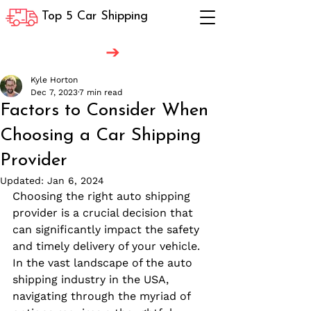
Top 5 Car Shipping
Kyle Horton
Dec 7, 2023
7 min read
Factors to Consider When
Choosing a Car Shipping
Provider
Updated:
Jan 6, 2024
Choosing the right auto shipping 
provider is a crucial decision that 
can significantly impact the safety 
and timely delivery of your vehicle. 
In the vast landscape of the auto 
shipping industry in the USA, 
navigating through the myriad of 