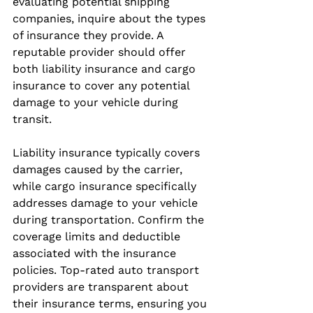
evaluating potential shipping 
companies, inquire about the types 
of insurance they provide. A 
reputable provider should offer 
both liability insurance and cargo 
insurance to cover any potential 
damage to your vehicle during 
transit.
Liability insurance typically covers 
damages caused by the carrier, 
while cargo insurance specifically 
addresses damage to your vehicle 
during transportation. Confirm the 
coverage limits and deductible 
associated with the insurance 
policies. Top-rated auto transport 
providers are transparent about 
their insurance terms, ensuring you 