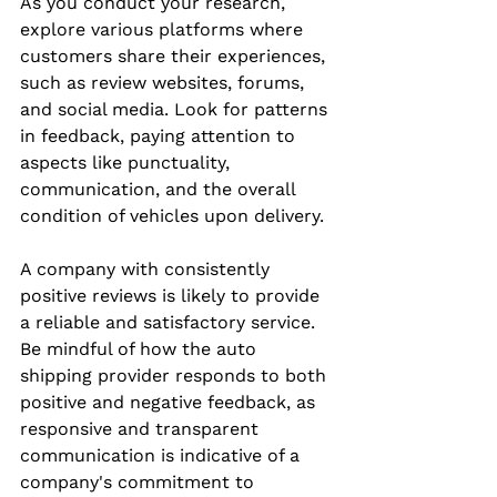
As you conduct your research, 
explore various platforms where 
customers share their experiences, 
such as review websites, forums, 
and social media. Look for patterns 
in feedback, paying attention to 
aspects like punctuality, 
communication, and the overall 
condition of vehicles upon delivery.
A company with consistently 
positive reviews is likely to provide 
a reliable and satisfactory service. 
Be mindful of how the auto 
shipping provider responds to both 
positive and negative feedback, as 
responsive and transparent 
communication is indicative of a 
company's commitment to 