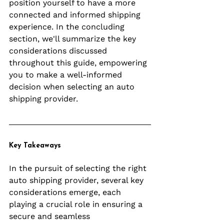
position yourself to have a more 
connected and informed shipping 
experience. In the concluding 
section, we'll summarize the key 
considerations discussed 
throughout this guide, empowering 
you to make a well-informed 
decision when selecting an auto 
shipping provider.
Key Takeaways
In the pursuit of selecting the right 
auto shipping provider, several key 
considerations emerge, each 
playing a crucial role in ensuring a 
secure and seamless 