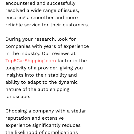
encountered and successfully 
resolved a wide range of issues, 
ensuring a smoother and more 
reliable service for their customers.
During your research, look for 
companies with years of experience 
in the industry. Our reviews at 
Top5CarShipping.com
 factor in the 
longevity of a provider, giving you 
insights into their stability and 
ability to adapt to the dynamic 
nature of the auto shipping 
landscape.
Choosing a company with a stellar 
reputation and extensive 
experience significantly reduces 
the likelihood of complications 