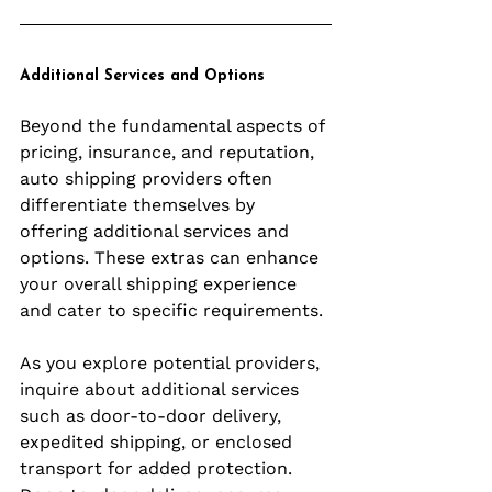
Additional Services and Options
Beyond the fundamental aspects of 
pricing, insurance, and reputation, 
auto shipping providers often 
differentiate themselves by 
offering additional services and 
options. These extras can enhance 
your overall shipping experience 
and cater to specific requirements.
As you explore potential providers, 
inquire about additional services 
such as door-to-door delivery, 
expedited shipping, or enclosed 
transport for added protection. 