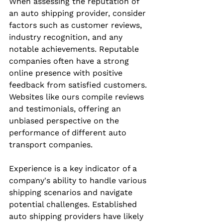
When assessing the reputation of 
an auto shipping provider, consider 
factors such as customer reviews, 
industry recognition, and any 
notable achievements. Reputable 
companies often have a strong 
online presence with positive 
feedback from satisfied customers. 
Websites like ours compile reviews 
and testimonials, offering an 
unbiased perspective on the 
performance of different auto 
transport companies.
Experience is a key indicator of a 
company's ability to handle various 
shipping scenarios and navigate 
potential challenges. Established 
auto shipping providers have likely 