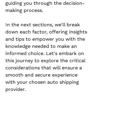
guiding you through the decision-
making process.
In the next sections, we'll break 
down each factor, offering insights 
and tips to empower you with the 
knowledge needed to make an 
informed choice. Let's embark on 
this journey to explore the critical 
considerations that will ensure a 
smooth and secure experience 
with your chosen auto shipping 
provider.