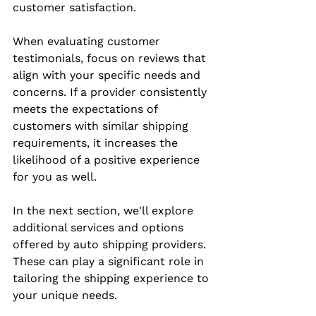
customer satisfaction.
When evaluating customer 
testimonials, focus on reviews that 
align with your specific needs and 
concerns. If a provider consistently 
meets the expectations of 
customers with similar shipping 
requirements, it increases the 
likelihood of a positive experience 
for you as well.
In the next section, we'll explore 
additional services and options 
offered by auto shipping providers. 
These can play a significant role in 
tailoring the shipping experience to 
your unique needs.