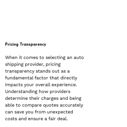
Pricing Transparency
When it comes to selecting an auto 
shipping provider, pricing 
transparency stands out as a 
fundamental factor that directly 
impacts your overall experience. 
Understanding how providers 
determine their charges and being 
able to compare quotes accurately 
can save you from unexpected 
costs and ensure a fair deal.