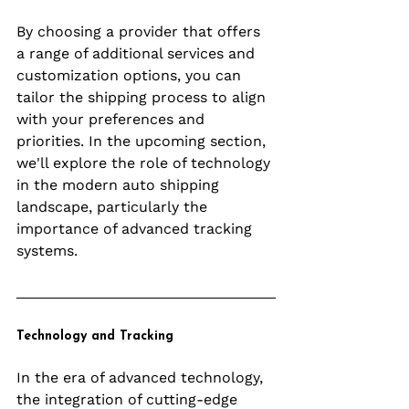
By choosing a provider that offers 
a range of additional services and 
customization options, you can 
tailor the shipping process to align 
with your preferences and 
priorities. In the upcoming section, 
we'll explore the role of technology 
in the modern auto shipping 
landscape, particularly the 
importance of advanced tracking 
systems.
Technology and Tracking
In the era of advanced technology, 
the integration of cutting-edge 