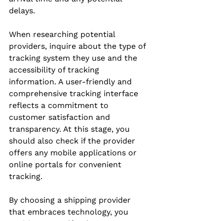
delays.
When researching potential 
providers, inquire about the type of 
tracking system they use and the 
accessibility of tracking 
information. A user-friendly and 
comprehensive tracking interface 
reflects a commitment to 
customer satisfaction and 
transparency. At this stage, you 
should also check if the provider 
offers any mobile applications or 
online portals for convenient 
tracking.
By choosing a shipping provider 
that embraces technology, you 