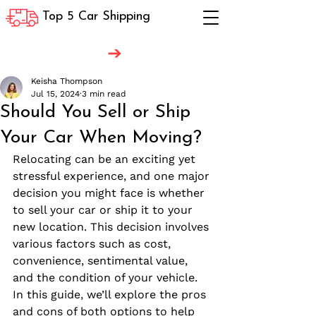
Top 5 Car Shipping
Keisha Thompson
Jul 15, 2024
3 min read
Should You Sell or Ship
Your Car When Moving?
Relocating can be an exciting yet 
stressful experience, and one major 
decision you might face is whether 
to sell your car or ship it to your 
new location. This decision involves 
various factors such as cost, 
convenience, sentimental value, 
and the condition of your vehicle. 
In this guide, we’ll explore the pros 
and cons of both options to help 