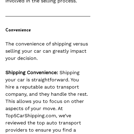
involved in the selling process.
Convenience
The convenience of shipping versus 
selling your car can greatly impact 
your decision.
Shipping Convenience:
 Shipping 
your car is straightforward. You 
hire a reputable auto transport 
company, and they handle the rest. 
This allows you to focus on other 
aspects of your move. At 
Top5CarShipping.com
, we’ve 
reviewed the top auto transport 
providers to ensure you find a 