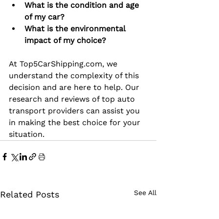
What is the condition and age 
of my car?
What is the environmental 
impact of my choice?
At 
Top5CarShipping.com
, we 
understand the complexity of this 
decision and are here to help. Our 
research and reviews of top auto 
transport providers can assist you 
in making the best choice for your 
situation.
See All
Related Posts