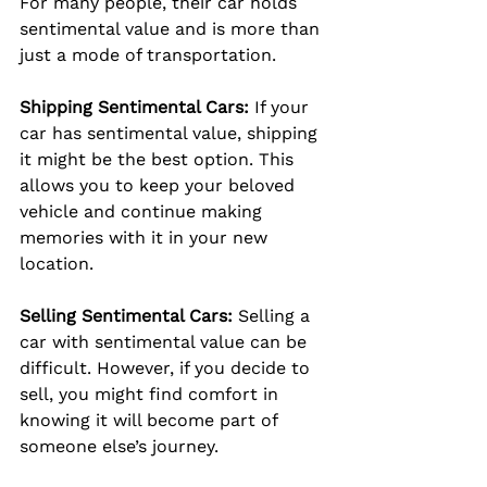
For many people, their car holds 
sentimental value and is more than 
just a mode of transportation.
Shipping Sentimental Cars:
 If your 
car has sentimental value, shipping 
it might be the best option. This 
allows you to keep your beloved 
vehicle and continue making 
memories with it in your new 
location.
Selling Sentimental Cars:
 Selling a 
car with sentimental value can be 
difficult. However, if you decide to 
sell, you might find comfort in 
knowing it will become part of 
someone else’s journey.