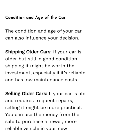
Condition and Age of the Car
The condition and age of your car 
can also influence your decision.
Shipping Older Cars:
 If your car is 
older but still in good condition, 
shipping it might be worth the 
investment, especially if it’s reliable 
and has low maintenance costs.
Selling Older Cars:
 If your car is old 
and requires frequent repairs, 
selling it might be more practical. 
You can use the money from the 
sale to purchase a newer, more 
reliable vehicle in your new 