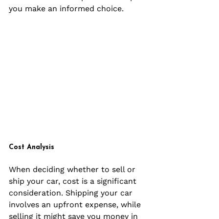
you make an informed choice.
Cost Analysis
When deciding whether to sell or 
ship your car, cost is a significant 
consideration. Shipping your car 
involves an upfront expense, while 
selling it might save you money in 