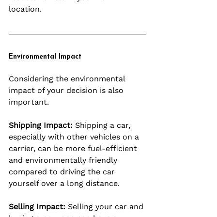
location.
Environmental Impact
Considering the environmental 
impact of your decision is also 
important.
Shipping Impact:
 Shipping a car, 
especially with other vehicles on a 
carrier, can be more fuel-efficient 
and environmentally friendly 
compared to driving the car 
yourself over a long distance.
Selling Impact:
 Selling your car and 