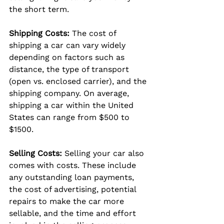
the short term.
Shipping Costs:
 The cost of 
shipping a car can vary widely 
depending on factors such as 
distance, the type of transport 
(open vs. enclosed carrier), and the 
shipping company. On average, 
shipping a car within the United 
States can range from $500 to 
$1500.
Selling Costs:
 Selling your car also 
comes with costs. These include 
any outstanding loan payments, 
the cost of advertising, potential 
repairs to make the car more 
sellable, and the time and effort 