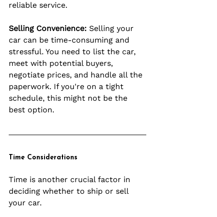
reliable service.
Selling Convenience:
 Selling your 
car can be time-consuming and 
stressful. You need to list the car, 
meet with potential buyers, 
negotiate prices, and handle all the 
paperwork. If you're on a tight 
schedule, this might not be the 
best option.
Time Considerations
Time is another crucial factor in 
deciding whether to ship or sell 
your car.