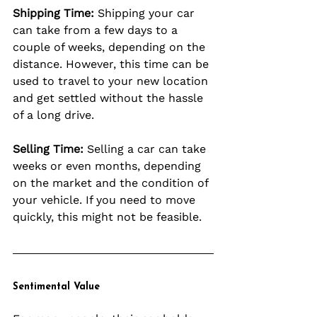
Shipping Time:
 Shipping your car 
can take from a few days to a 
couple of weeks, depending on the 
distance. However, this time can be 
used to travel to your new location 
and get settled without the hassle 
of a long drive.
Selling Time:
 Selling a car can take 
weeks or even months, depending 
on the market and the condition of 
your vehicle. If you need to move 
quickly, this might not be feasible.
Sentimental Value