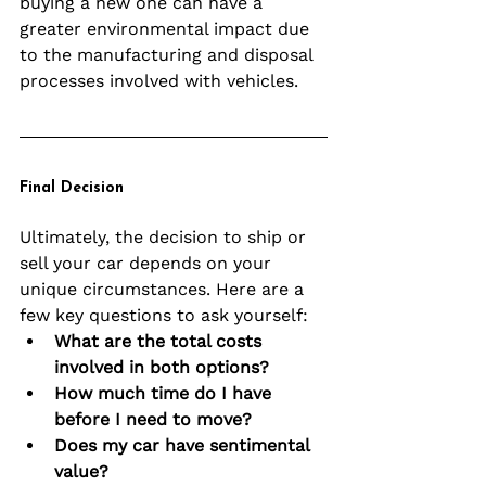
buying a new one can have a 
greater environmental impact due 
to the manufacturing and disposal 
processes involved with vehicles.
Final Decision
Ultimately, the decision to ship or 
sell your car depends on your 
unique circumstances. Here are a 
few key questions to ask yourself:
What are the total costs 
involved in both options?
How much time do I have 
before I need to move?
Does my car have sentimental 
value?