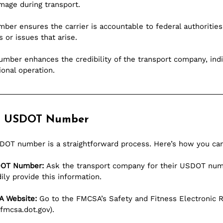
amage during transport.
ber ensures the carrier is accountable to federal authorities
 or issues that arise.
ber enhances the credibility of the transport company, indica
ional operation.
a USDOT Number
USDOT number is a straightforward process. Here’s how you can
SDOT Number:
 Ask the transport company for their USDOT num
ly provide this information.
A Website:
 Go to the FMCSA’s Safety and Fitness Electronic 
.fmcsa.dot.gov
).