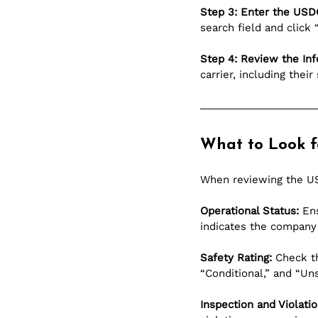
Step 3: Enter the US
search field and click 
Step 4: Review the Inf
carrier, including thei
What to Look f
When reviewing the US
Operational Status:
 En
indicates the company 
Safety Rating:
 Check t
“Conditional,” and “Uns
Inspection and Violatio