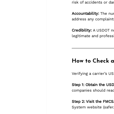
risk of accidents or d
Accountability:
 The num
address any complaints
Credibility:
 A USDOT num
legitimate and profess
How to Check 
Verifying a carrier’s 
Step 1: Obtain the U
companies should readi
Step 2: Visit the FMCS
System website (
safer