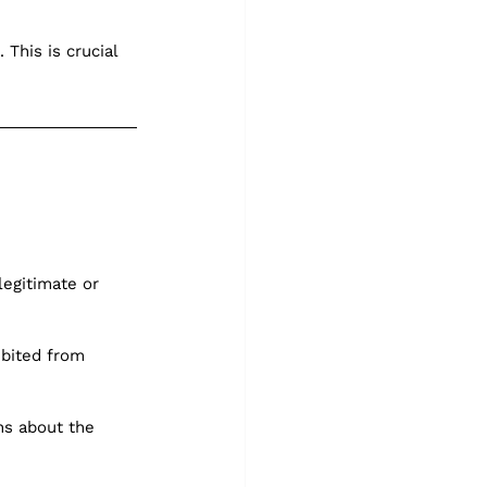
This is crucial 
legitimate or 
ibited from 
ns about the 