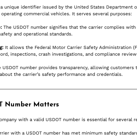
 unique identifier issued by the United States Department of
operating commercial vehicles. It serves several purposes:
:
 The USDOT number signifies that the carrier complies with 
safety and operational standards.
g:
 It allows the Federal Motor Carrier Safety Administration (
ord, inspections, crash investigations, and compliance review
e USDOT number provides transparency, allowing customers t
about the carrier’s safety performance and credentials.
T Number Matters
ompany with a valid USDOT number is essential for several r
arrier with a USDOT number has met minimum safety standard