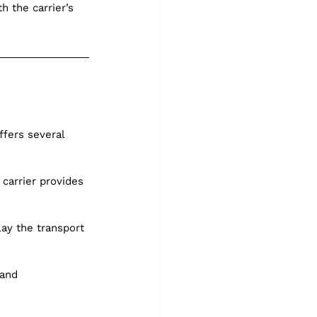
h the carrier’s 
fers several 
carrier provides 
ay the transport 
 and 