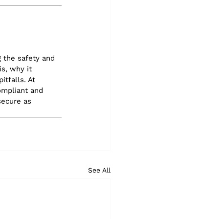
 the safety and 
s, why it 
tfalls. At 
ompliant and 
secure as 
See All