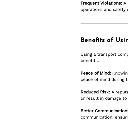
Frequent Violations:
 A
operations and safety 
Benefits of Us
Using a transport com
benefits:
Peace of Mind:
 Knowing
peace of mind during t
Reduced Risk:
 A reput
or result in damage to
Better Communication
communication, ensurin