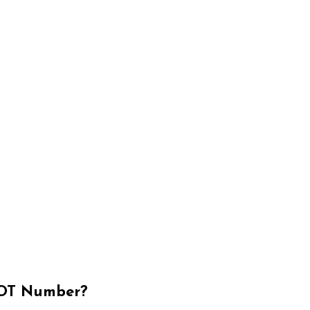
OT Number?