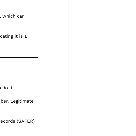
, which can 
ting it is a 
 do it:
ber. Legitimate 
Records (SAFER) 