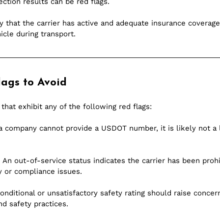
ection results can be red flags.
fy that the carrier has active and adequate insurance coverage. 
icle during transport.
ags to Avoid
 that exhibit any of the following red flags:
 a company cannot provide a USDOT number, it is likely not a 
 An out-of-service status indicates the carrier has been proh
y or compliance issues.
conditional or unsatisfactory safety rating should raise concer
nd safety practices.