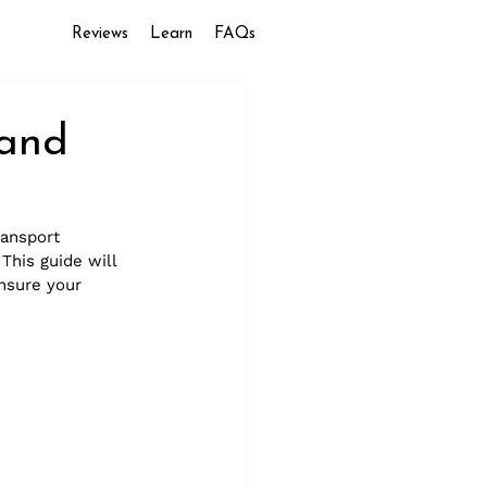
Reviews
Learn
FAQs
and
ransport 
This guide will 
nsure your 