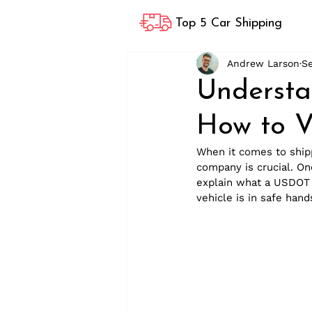
Top 5 Car Shipping
Andrew Larson
S
Underst
How to V
When it comes to shipp
company is crucial. One
explain what a USDOT n
vehicle is in safe hand