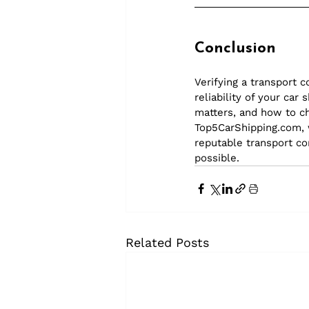
Conclusion
Verifying a transport 
reliability of your ca
matters, and how to ch
Top5CarShipping.com
,
reputable transport c
possible.
Related Posts