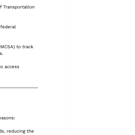
 Transportation 
federal 
FMCSA) to track 
s.
o access 
easons:
s, reducing the 