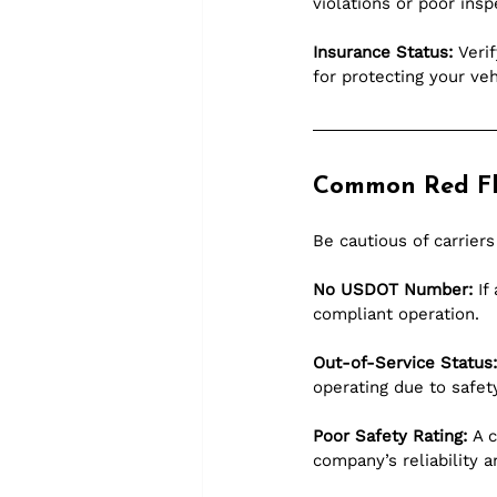
violations or poor insp
Insurance Status:
 Veri
for protecting your veh
Common Red Fl
Be cautious of carriers
No USDOT Number:
 If
compliant operation.
Out-of-Service Status:
operating due to safet
Poor Safety Rating:
 A 
company’s reliability a