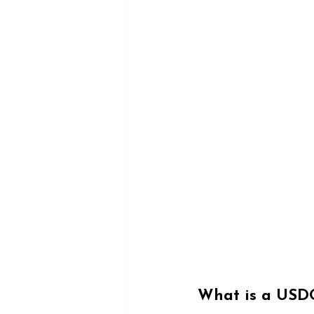
What is a USD