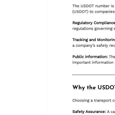
The USDOT number is a
(USDOT) to companies 
Regulatory Compliance
regulations governing 
Tracking and Monitorin
a company’s safety rec
Public Information:
 Th
important information 
Why the USDO
Choosing a transport c
Safety Assurance:
 A c