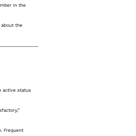
mber in the 
 about the 
n active status 
factory,” 
y. Frequent 