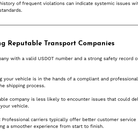
 history of frequent violations can indicate systemic issues wit
standards.
ing Reputable Transport Companies
pany with a valid USDOT number and a strong safety record of
 your vehicle is in the hands of a compliant and professional 
he shipping process.
able company is less likely to encounter issues that could del
 your vehicle.
:
 Professional carriers typically offer better customer service
g a smoother experience from start to finish.