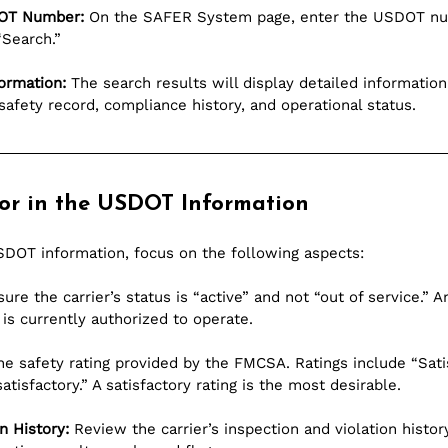
DOT Number:
 On the SAFER System page, enter the USDOT nu
“Search.”
ormation:
 The search results will display detailed information
r safety record, compliance history, and operational status.
or in the USDOT Information
DOT information, focus on the following aspects:
sure the carrier’s status is “active” and not “out of service.” A
is currently authorized to operate.
he safety rating provided by the FMCSA. Ratings include “Satis
atisfactory.” A satisfactory rating is the most desirable.
n History:
 Review the carrier’s inspection and violation histor