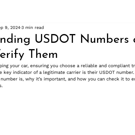
ep 9, 2024
3 min read
anding USDOT Numbers 
erify Them
ing your car, ensuring you choose a reliable and compliant t
 key indicator of a legitimate carrier is their USDOT number. 
umber is, why it’s important, and how you can check it to e
s.