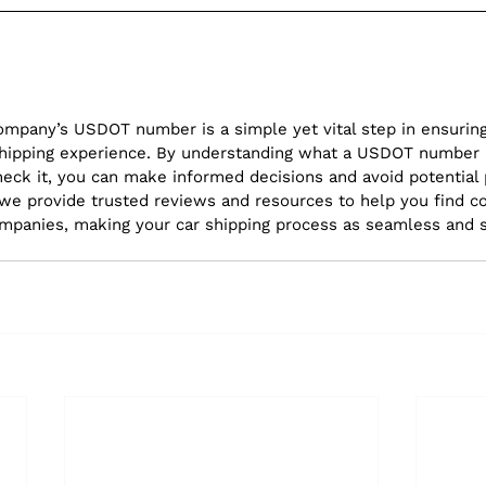
company’s USDOT number is a simple yet vital step in ensuring
r shipping experience. By understanding what a USDOT number i
eck it, you can make informed decisions and avoid potential pi
 we provide trusted reviews and resources to help you find c
ompanies, making your car shipping process as seamless and 