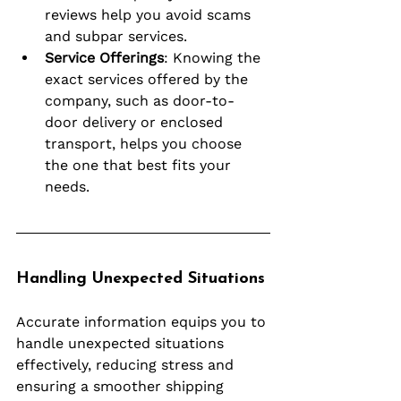
reviews help you avoid scams 
and subpar services.
Service Offerings
: Knowing the 
exact services offered by the 
company, such as door-to-
door delivery or enclosed 
transport, helps you choose 
the one that best fits your 
needs.
Handling Unexpected Situations
Accurate information equips you to 
handle unexpected situations 
effectively, reducing stress and 
ensuring a smoother shipping 