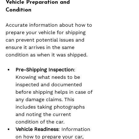
Vehicle Preparation and 
Condition
Accurate information about how to 
prepare your vehicle for shipping 
can prevent potential issues and 
ensure it arrives in the same 
condition as when it was shipped.
Pre-Shipping Inspection
: 
Knowing what needs to be 
inspected and documented 
before shipping helps in case of 
any damage claims. This 
includes taking photographs 
and noting the current 
condition of the car.
Vehicle Readiness
: Information 
on how to prepare your car, 