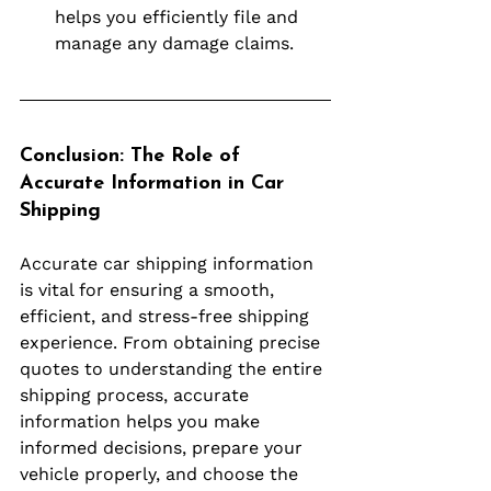
helps you efficiently file and 
manage any damage claims.
Conclusion: The Role of 
Accurate Information in Car 
Shipping
Accurate car shipping information 
is vital for ensuring a smooth, 
efficient, and stress-free shipping 
experience. From obtaining precise 
quotes to understanding the entire 
shipping process, accurate 
information helps you make 
informed decisions, prepare your 
vehicle properly, and choose the 