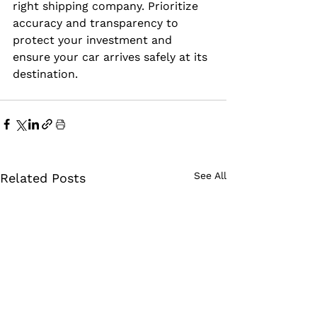
right shipping company. Prioritize 
accuracy and transparency to 
protect your investment and 
ensure your car arrives safely at its 
destination.
See All
Related Posts