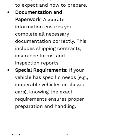
to expect and how to prepare.
Documentation and 
Paperwork
: Accurate 
information ensures you 
complete all necessary 
documentation correctly. This 
includes shipping contracts, 
insurance forms, and 
inspection reports.
Special Requirements
: If your 
vehicle has specific needs (e.g., 
inoperable vehicles or classic 
cars), knowing the exact 
requirements ensures proper 
preparation and handling.