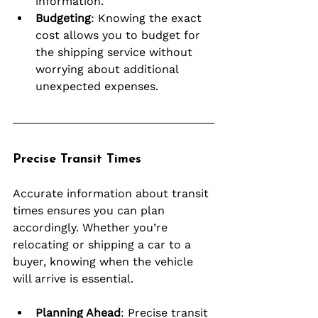
information.
Budgeting
: Knowing the exact 
cost allows you to budget for 
the shipping service without 
worrying about additional 
unexpected expenses.
Precise Transit Times
Accurate information about transit 
times ensures you can plan 
accordingly. Whether you’re 
relocating or shipping a car to a 
buyer, knowing when the vehicle 
will arrive is essential.
Planning Ahead
: Precise transit 