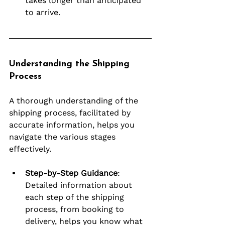
takes longer than anticipated 
to arrive.
Understanding the Shipping 
Process
A thorough understanding of the 
shipping process, facilitated by 
accurate information, helps you 
navigate the various stages 
effectively.
Step-by-Step Guidance
: 
Detailed information about 
each step of the shipping 
process, from booking to 
delivery, helps you know what 