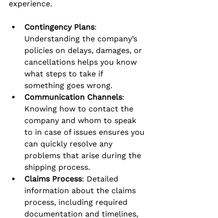
experience.
Contingency Plans
: 
Understanding the company’s 
policies on delays, damages, or 
cancellations helps you know 
what steps to take if 
something goes wrong.
Communication Channels
: 
Knowing how to contact the 
company and whom to speak 
to in case of issues ensures you 
can quickly resolve any 
problems that arise during the 
shipping process.
Claims Process
: Detailed 
information about the claims 
process, including required 
documentation and timelines, 