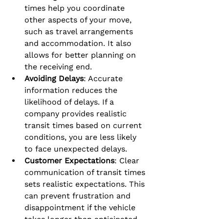
times help you coordinate 
other aspects of your move, 
such as travel arrangements 
and accommodation. It also 
allows for better planning on 
the receiving end.
Avoiding Delays
: Accurate 
information reduces the 
likelihood of delays. If a 
company provides realistic 
transit times based on current 
conditions, you are less likely 
to face unexpected delays.
Customer Expectations
: Clear 
communication of transit times 
sets realistic expectations. This 
can prevent frustration and 
disappointment if the vehicle 