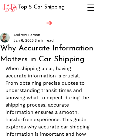
Top 5 Car Shipping
Andrew Larson
Jan 6, 2025
3 min read
Why Accurate Information
Matters in Car Shipping
When shipping a car, having 
accurate information is crucial. 
From obtaining precise quotes to 
understanding transit times and 
knowing what to expect during the 
shipping process, accurate 
information ensures a smooth, 
hassle-free experience. This guide 
explores why accurate car shipping 
information is important and how 