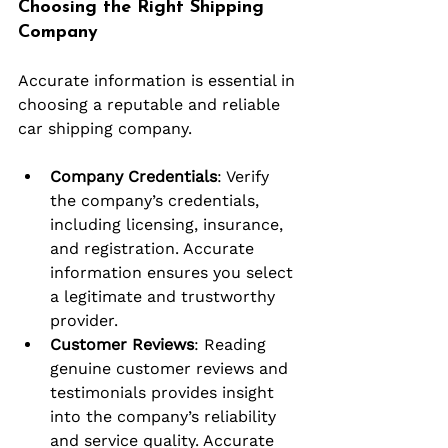
Choosing the Right Shipping 
Company
Accurate information is essential in 
choosing a reputable and reliable 
car shipping company.
Company Credentials
: Verify 
the company’s credentials, 
including licensing, insurance, 
and registration. Accurate 
information ensures you select 
a legitimate and trustworthy 
provider.
Customer Reviews
: Reading 
genuine customer reviews and 
testimonials provides insight 
into the company’s reliability 
and service quality. Accurate 