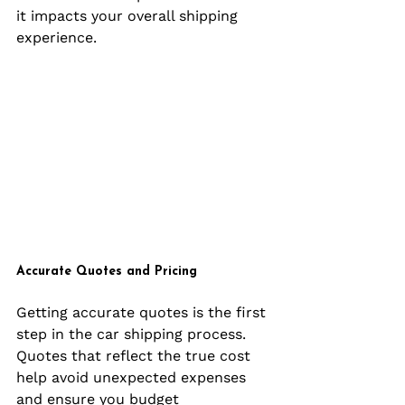
it impacts your overall shipping 
experience.
Accurate Quotes and Pricing
Getting accurate quotes is the first 
step in the car shipping process. 
Quotes that reflect the true cost 
help avoid unexpected expenses 
and ensure you budget 