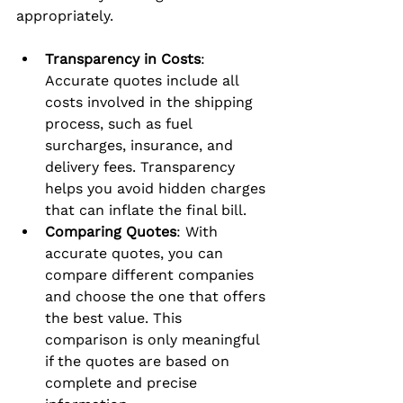
appropriately.
Transparency in Costs
: 
Accurate quotes include all 
costs involved in the shipping 
process, such as fuel 
surcharges, insurance, and 
delivery fees. Transparency 
helps you avoid hidden charges 
that can inflate the final bill.
Comparing Quotes
: With 
accurate quotes, you can 
compare different companies 
and choose the one that offers 
the best value. This 
comparison is only meaningful 
if the quotes are based on 
complete and precise 