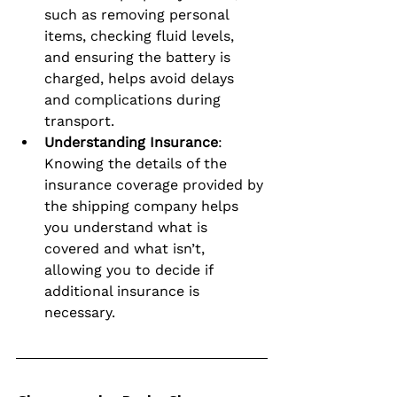
such as removing personal 
items, checking fluid levels, 
and ensuring the battery is 
charged, helps avoid delays 
and complications during 
transport.
Understanding Insurance
: 
Knowing the details of the 
insurance coverage provided by 
the shipping company helps 
you understand what is 
covered and what isn’t, 
allowing you to decide if 
additional insurance is 
necessary.